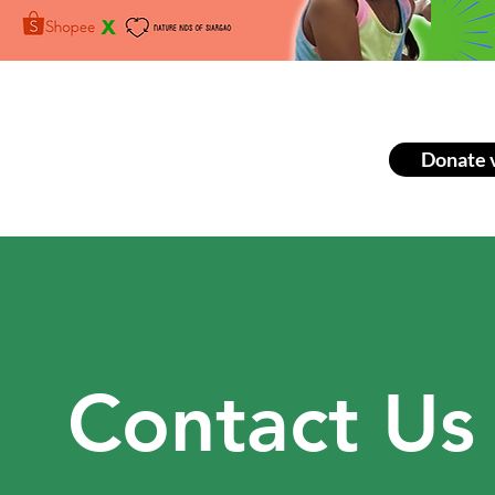
Donate 
Contact Us