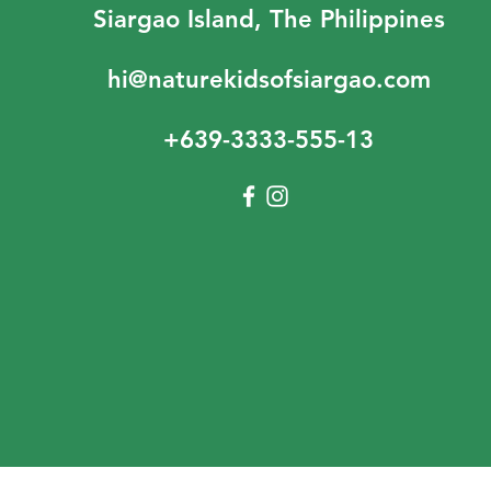
Siargao Island, The Philippines
hi@naturekidsofsiargao.com
+639-3333-555-13