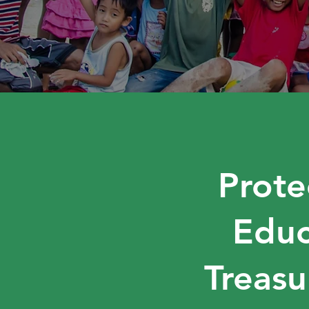
Prote
Educ
Treasu