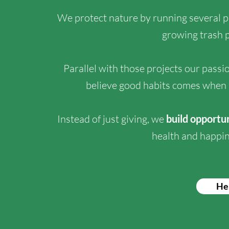
We protect nature by running several 
growing trash p
Parallel with those projects our passi
believe good habits comes when 
Instead of just giving, we
build opportu
health and happin
He