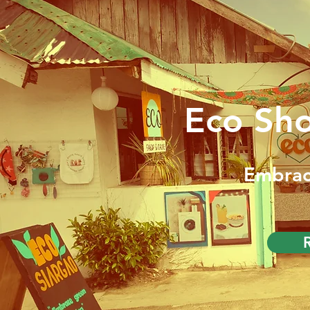
Eco Sh
Embrac