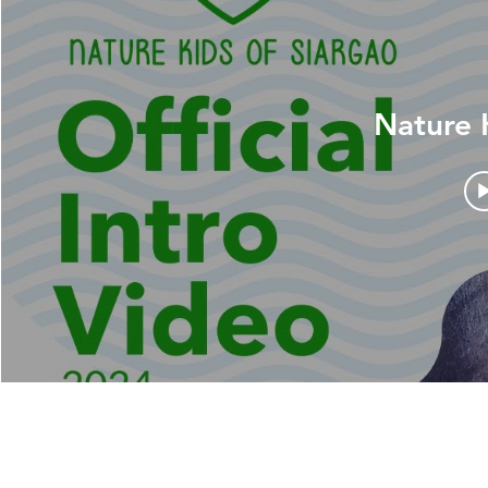
Nature 