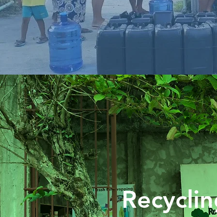
Recyclin