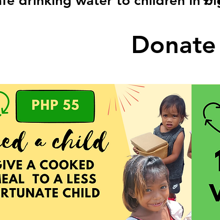
fe drinking water to children in b
Donate