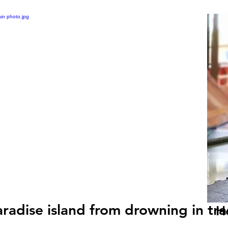
radise island from drowning in tra
H