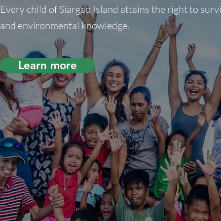
Every child of Siargao Island attains the right to surv
and environmental knowledge.
Learn more