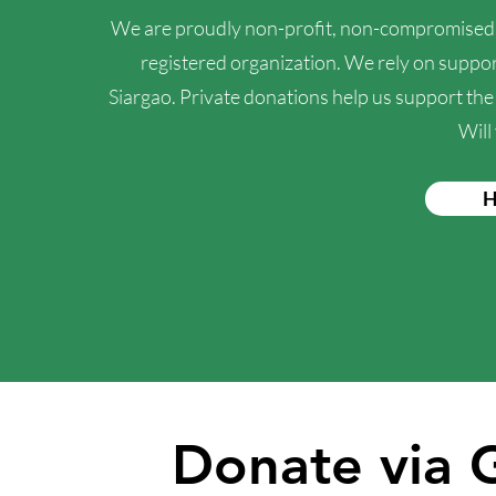
We are proudly non-profit, non-compromised, 
registered organization. We rely on support
Siargao. Private donations help us support th
Will
H
Donate via 