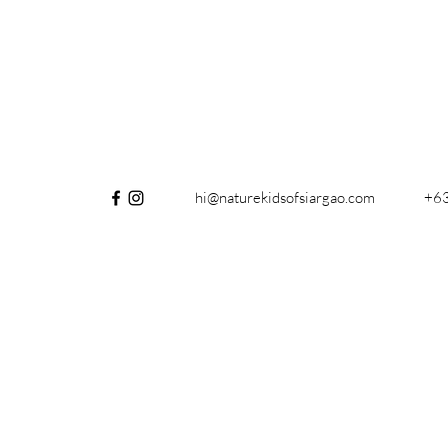
hi@naturekidsofsiargao.com
+6