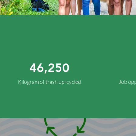
46,250
Kilogram of trash up-cycled
Job opp